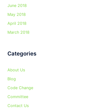
June 2018
May 2018
April 2018
March 2018
Categories
About Us
Blog
Code Change
Committee
Contact Us