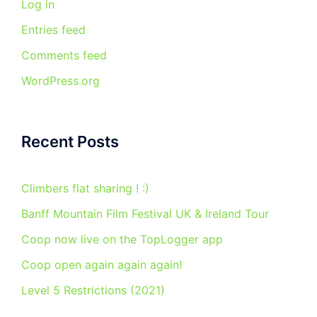
Log in
Entries feed
Comments feed
WordPress.org
Recent Posts
Climbers flat sharing ! :)
Banff Mountain Film Festival UK & Ireland Tour
Coop now live on the TopLogger app
Coop open again again again!
Level 5 Restrictions (2021)