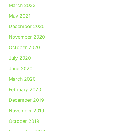
March 2022
May 2021
December 2020
November 2020
October 2020
July 2020
June 2020
March 2020
February 2020
December 2019
November 2019
October 2019