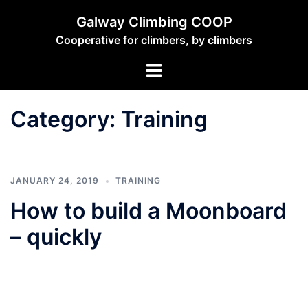
Skip
Galway Climbing COOP
to
Cooperative for climbers, by climbers
content
Toggle
menu
Category:
Training
JANUARY 24, 2019
TRAINING
How to build a Moonboard
– quickly