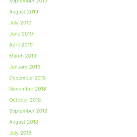
September 2019
August 2019
July 2019
June 2019
April 2019
March 2019
January 2019
December 2018
November 2018
October 2018
September 2018
August 2018
July 2018