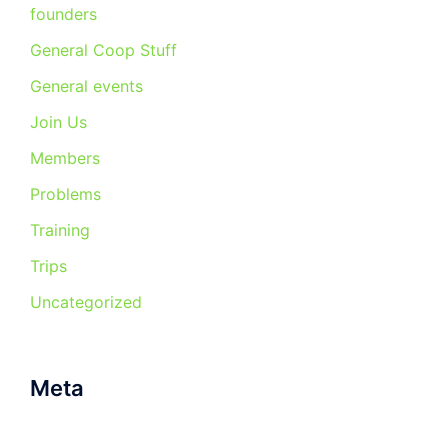
founders
General Coop Stuff
General events
Join Us
Members
Problems
Training
Trips
Uncategorized
Meta