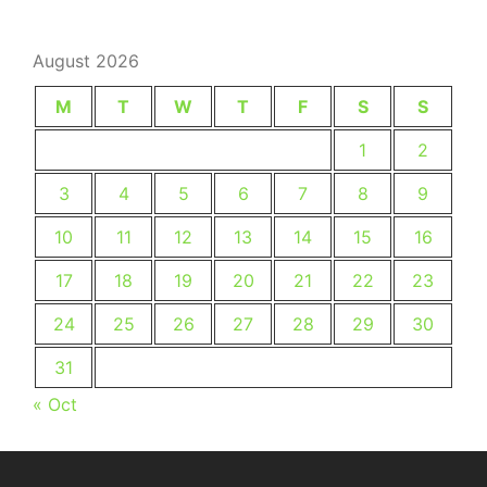
August 2026
M
T
W
T
F
S
S
1
2
3
4
5
6
7
8
9
10
11
12
13
14
15
16
17
18
19
20
21
22
23
24
25
26
27
28
29
30
31
« Oct