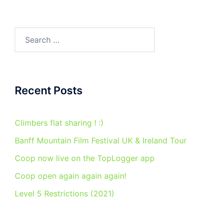
Search
for:
Recent Posts
Climbers flat sharing ! :)
Banff Mountain Film Festival UK & Ireland Tour
Coop now live on the TopLogger app
Coop open again again again!
Level 5 Restrictions (2021)