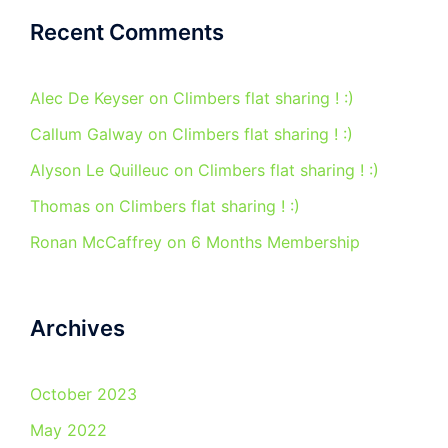
Recent Comments
Alec De Keyser
on
Climbers flat sharing ! :)
Callum Galway
on
Climbers flat sharing ! :)
Alyson Le Quilleuc
on
Climbers flat sharing ! :)
Thomas
on
Climbers flat sharing ! :)
Ronan McCaffrey
on
6 Months Membership
Archives
October 2023
May 2022