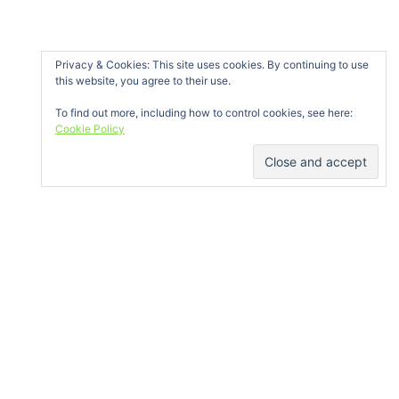
« Oct
Privacy & Cookies: This site uses cookies. By continuing to use
this website, you agree to their use.
To find out more, including how to control cookies, see here:
Cookie Policy
GET IN TOUCH
Bóthar na Míne, Ballybane, Galway
info@galwayclimbing.org