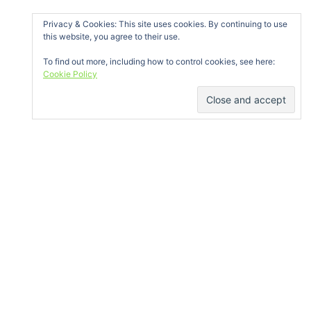
Privacy & Cookies: This site uses cookies. By continuing to use
this website, you agree to their use.
To find out more, including how to control cookies, see here:
Cookie Policy
GET IN TOUCH
Bóthar na Míne, Ballybane, Galway
info@galwayclimbing.org