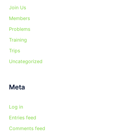
Join Us
Members
Problems
Training
Trips
Uncategorized
Meta
Log in
Entries feed
Comments feed