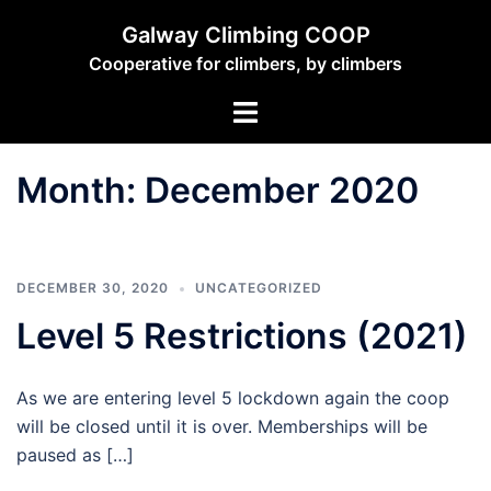
Skip
Galway Climbing COOP
to
Cooperative for climbers, by climbers
content
Toggle
menu
Month:
December 2020
DECEMBER 30, 2020
UNCATEGORIZED
Level 5 Restrictions (2021)
As we are entering level 5 lockdown again the coop
will be closed until it is over. Memberships will be
paused as […]