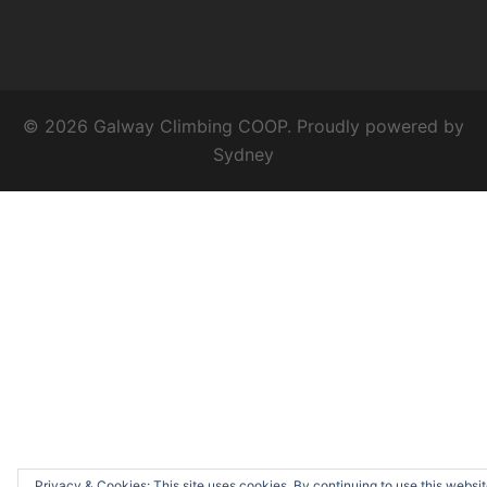
© 2026 Galway Climbing COOP. Proudly powered by
Sydney
Privacy & Cookies: This site uses cookies. By continuing to use this websit