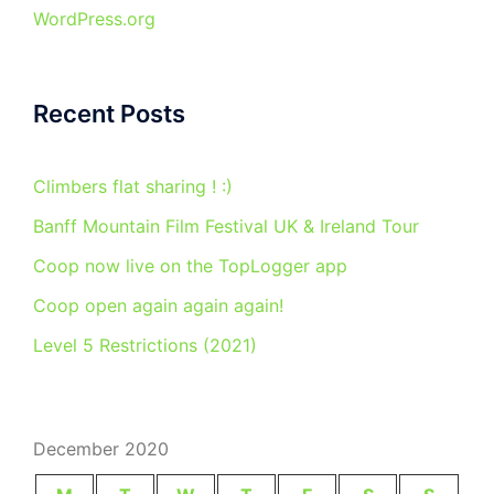
WordPress.org
Recent Posts
Climbers flat sharing ! :)
Banff Mountain Film Festival UK & Ireland Tour
Coop now live on the TopLogger app
Coop open again again again!
Level 5 Restrictions (2021)
December 2020