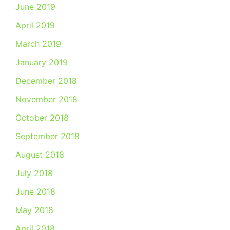
June 2019
April 2019
March 2019
January 2019
December 2018
November 2018
October 2018
September 2018
August 2018
July 2018
June 2018
May 2018
April 2018