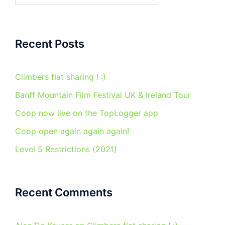
Recent Posts
Climbers flat sharing ! :)
Banff Mountain Film Festival UK & Ireland Tour
Coop now live on the TopLogger app
Coop open again again again!
Level 5 Restrictions (2021)
Recent Comments