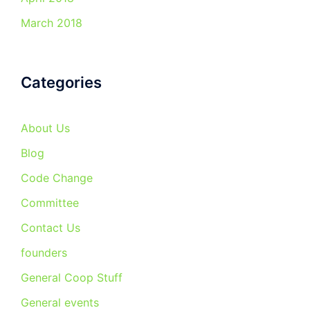
March 2018
Categories
About Us
Blog
Code Change
Committee
Contact Us
founders
General Coop Stuff
General events