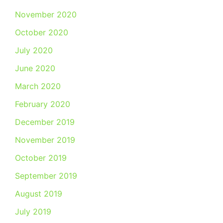
November 2020
October 2020
July 2020
June 2020
March 2020
February 2020
December 2019
November 2019
October 2019
September 2019
August 2019
July 2019