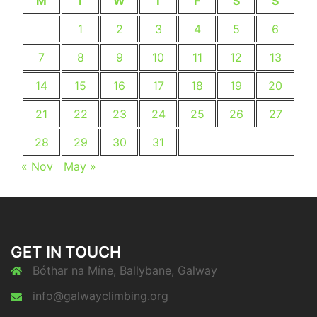
M
T
W
T
F
S
S
1
2
3
4
5
6
7
8
9
10
11
12
13
14
15
16
17
18
19
20
21
22
23
24
25
26
27
28
29
30
31
« Nov
May »
GET IN TOUCH
Bóthar na Míne, Ballybane, Galway
info@galwayclimbing.org