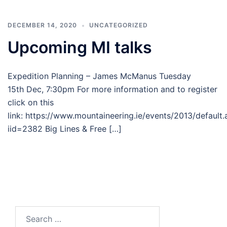
DECEMBER 14, 2020
UNCATEGORIZED
Upcoming MI talks
Expedition Planning – James McManus Tuesday
15th Dec, 7:30pm For more information and to register
click on this
link: https://www.mountaineering.ie/events/2013/default
iid=2382 Big Lines & Free […]
Search
for: