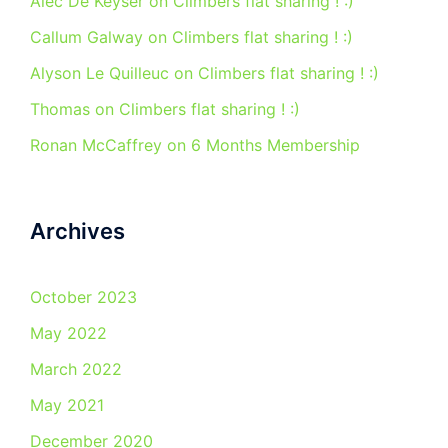
Alec De Keyser
on
Climbers flat sharing ! :)
Callum Galway
on
Climbers flat sharing ! :)
Alyson Le Quilleuc
on
Climbers flat sharing ! :)
Thomas
on
Climbers flat sharing ! :)
Ronan McCaffrey
on
6 Months Membership
Archives
October 2023
May 2022
March 2022
May 2021
December 2020