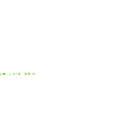
you agree to their use.