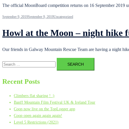
The official MoonBoard competition returns on 16 September 2019 u
September 9, 2019
September 9, 2019
Uncategorized
Howl at the Moon – night hike
Our friends in Galway Mountain Rescue Team are having a night hike 
Search
for:
Recent Posts
Climbers flat sharing ! :)
Banff Mountain Film Festival UK & Ireland Tour
Coop now live on the TopLogger app
Coop open again again again!
Level 5 Restrictions (2021)