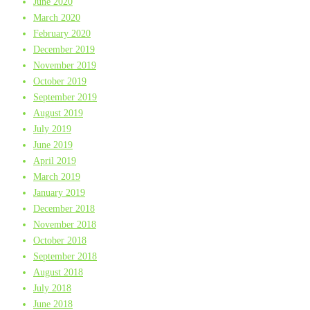
June 2020
March 2020
February 2020
December 2019
November 2019
October 2019
September 2019
August 2019
July 2019
June 2019
April 2019
March 2019
January 2019
December 2018
November 2018
October 2018
September 2018
August 2018
July 2018
June 2018