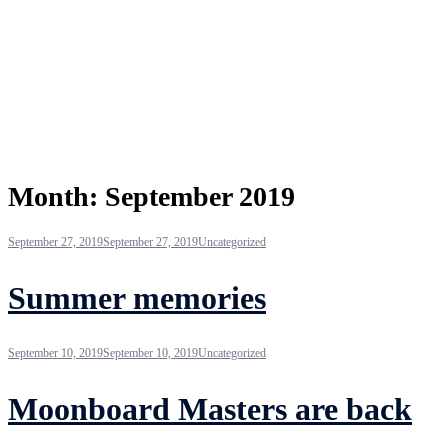
Month:
September 2019
September 27, 2019
September 27, 2019
Uncategorized
Summer memories
September 10, 2019
September 10, 2019
Uncategorized
Moonboard Masters are back