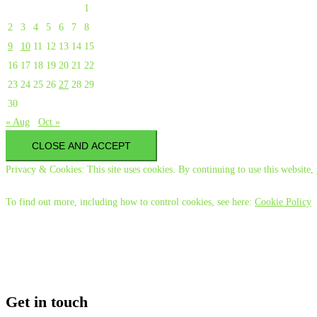
1
2
3
4
5
6
7
8
9
10
11
12
13
14
15
16
17
18
19
20
21
22
23
24
25
26
27
28
29
30
« Aug
Oct »
Privacy & Cookies: This site uses cookies. By continuing to use this website, 
To find out more, including how to control cookies, see here:
Cookie Policy
Get in touch