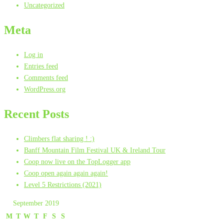
Uncategorized
Meta
Log in
Entries feed
Comments feed
WordPress.org
Recent Posts
Climbers flat sharing ! :)
Banff Mountain Film Festival UK & Ireland Tour
Coop now live on the TopLogger app
Coop open again again again!
Level 5 Restrictions (2021)
September 2019
M
T
W
T
F
S
S