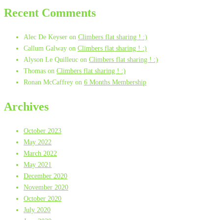
Recent Comments
Alec De Keyser
on
Climbers flat sharing ! :)
Callum Galway
on
Climbers flat sharing ! :)
Alyson Le Quilleuc
on
Climbers flat sharing ! :)
Thomas
on
Climbers flat sharing ! :)
Ronan McCaffrey
on
6 Months Membership
Archives
October 2023
May 2022
March 2022
May 2021
December 2020
November 2020
October 2020
July 2020