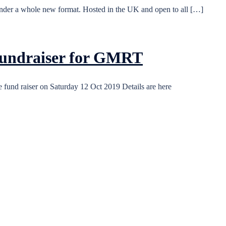
nder a whole new format. Hosted in the UK and open to all […]
 fundraiser for GMRT
fund raiser on Saturday 12 Oct 2019 Details are here