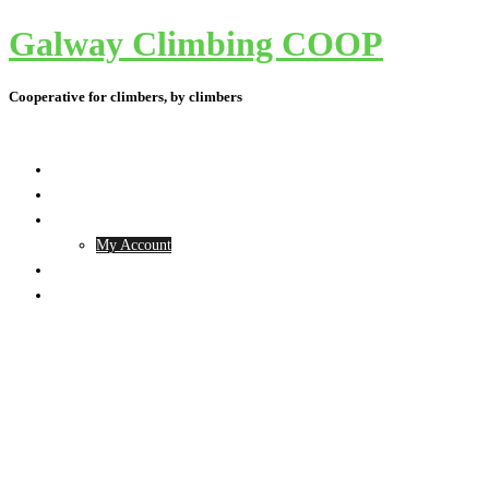
Galway Climbing COOP
Skip
to
content
Cooperative for climbers, by climbers
Toggle
menu
The Project
Contact Us
Membership
My Account
What’s happening
Shop