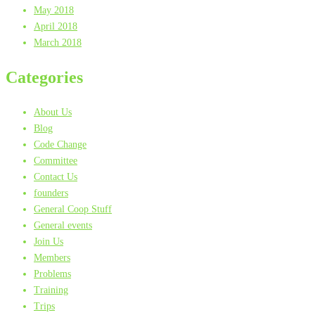
May 2018
April 2018
March 2018
Categories
About Us
Blog
Code Change
Committee
Contact Us
founders
General Coop Stuff
General events
Join Us
Members
Problems
Training
Trips