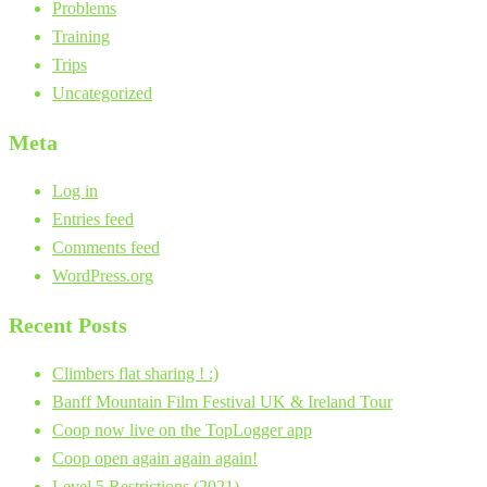
Problems
Training
Trips
Uncategorized
Meta
Log in
Entries feed
Comments feed
WordPress.org
Recent Posts
Climbers flat sharing ! :)
Banff Mountain Film Festival UK & Ireland Tour
Coop now live on the TopLogger app
Coop open again again again!
Level 5 Restrictions (2021)