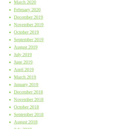
March 2020
February 2020
December 2019
November 2019
October 2019
September 2019
August 2019
July 2019
June 2019
April 2019
March 2019
January 2019
December 2018
November 2018
October 2018
September 2018
August 2018