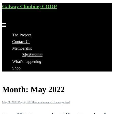
Galway Climbing COOP
Skip
to
Cooperative for climbers, by climbers
content
Toggle
menu
The Project
Contact Us
Membership
My Account
What’s happening
Shop
Month:
May 2022
May 9, 2022
May 9, 2022
General events
,
Uncategorized