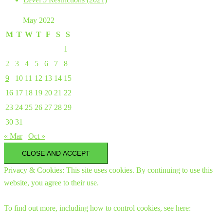
May 2022
M
T
W
T
F
S
S
1
2
3
4
5
6
7
8
9
10
11
12
13
14
15
16
17
18
19
20
21
22
23
24
25
26
27
28
29
30
31
« Mar
Oct »
Privacy & Cookies: This site uses cookies. By continuing to use this
website, you agree to their use.
To find out more, including how to control cookies, see here: