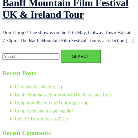
Banff Mountain Film Festival
UK & Ireland Tour
Don’t forget! The show is on the 11th May, Galway Town Hall at
7:30pm. The Banff Mountain Film Festival Tour is a collection […]
Search
for:
Recent Posts
Climbers flat sharing ! :)
Banff Mountain Film Festival UK & Ireland Tour
Coop now live on the TopLogger app
Coop open again again again!
Level 5 Restrictions (2021)
Recent Comments