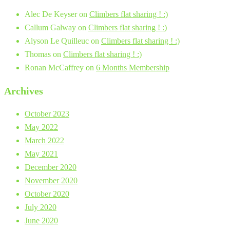
Alec De Keyser
on
Climbers flat sharing ! :)
Callum Galway
on
Climbers flat sharing ! :)
Alyson Le Quilleuc
on
Climbers flat sharing ! :)
Thomas
on
Climbers flat sharing ! :)
Ronan McCaffrey
on
6 Months Membership
Archives
October 2023
May 2022
March 2022
May 2021
December 2020
November 2020
October 2020
July 2020
June 2020