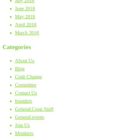
July 2018
June 2018
May 2018
April 2018
March 2018
Categories
About Us
Blog
Code Change
Committee
Contact Us
founders
General Coop Stuff
General events
Join Us
Members