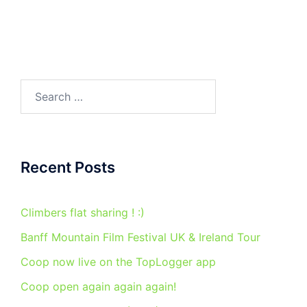
Search
for:
Recent Posts
Climbers flat sharing ! :)
Banff Mountain Film Festival UK & Ireland Tour
Coop now live on the TopLogger app
Coop open again again again!