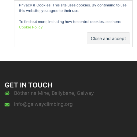
Privacy & Cookies: This site uses cookies. By continuing to use
this website, you agree to their use.
To find out more, including how to control cookies, see here:
Cookie Policy
GET IN TOUCH
Bóthar na Míne, Ballybane, Galway
info@galwayclimbing.org