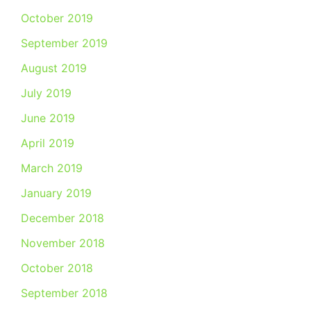
October 2019
September 2019
August 2019
July 2019
June 2019
April 2019
March 2019
January 2019
December 2018
November 2018
October 2018
September 2018