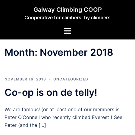
Skip
Galway Climbing COOP
to
Cooperative for climbers, by climbers
content
Toggle
menu
Month:
November 2018
NOVEMBER 16, 2018
UNCATEGORIZED
Co-op is on de telly!
We are famous! (or at least one of our members is,
Peter O’Connell who recently climbed Everest ) See
Peter (and the […]