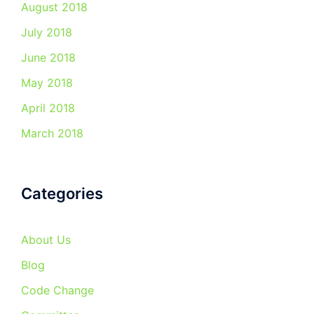
August 2018
July 2018
June 2018
May 2018
April 2018
March 2018
Categories
About Us
Blog
Code Change