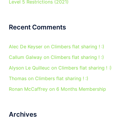
Level 5 Restrictions (2021)
Recent Comments
Alec De Keyser
on
Climbers flat sharing ! :)
Callum Galway
on
Climbers flat sharing ! :)
Alyson Le Quilleuc
on
Climbers flat sharing ! :)
Thomas
on
Climbers flat sharing ! :)
Ronan McCaffrey
on
6 Months Membership
Archives