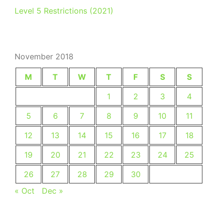
Level 5 Restrictions (2021)
November 2018
M
T
W
T
F
S
S
1
2
3
4
5
6
7
8
9
10
11
12
13
14
15
16
17
18
19
20
21
22
23
24
25
26
27
28
29
30
« Oct
Dec »