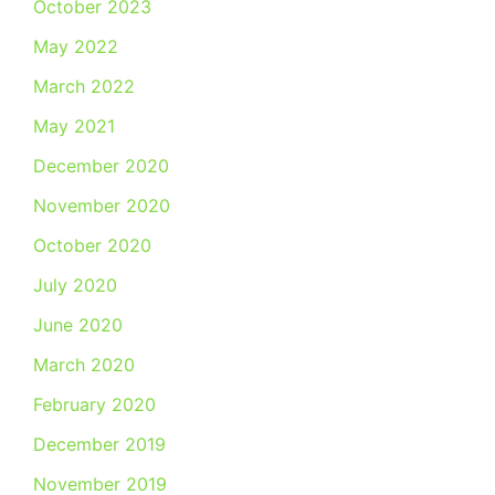
October 2023
May 2022
March 2022
May 2021
December 2020
November 2020
October 2020
July 2020
June 2020
March 2020
February 2020
December 2019
November 2019