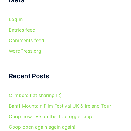
Meta
Log in
Entries feed
Comments feed
WordPress.org
Recent Posts
Climbers flat sharing ! :)
Banff Mountain Film Festival UK & Ireland Tour
Coop now live on the TopLogger app
Coop open again again again!