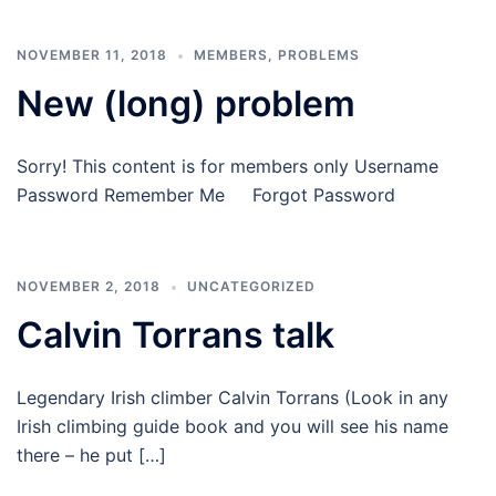
NOVEMBER 11, 2018
MEMBERS
,
PROBLEMS
New (long) problem
Sorry! This content is for members only Username
Password Remember Me Forgot Password
NOVEMBER 2, 2018
UNCATEGORIZED
Calvin Torrans talk
Legendary Irish climber Calvin Torrans (Look in any
Irish climbing guide book and you will see his name
there – he put […]