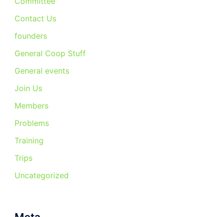
Committee
Contact Us
founders
General Coop Stuff
General events
Join Us
Members
Problems
Training
Trips
Uncategorized